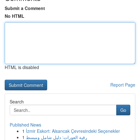
Submit a Comment
No HTML
HTML is disabled
Report Page
Search
Go
Published News
1
İzmir Eskort: Alsancak Çevresindeki Seçenekler
1
رقية العورات: دليل شامل ومبسط