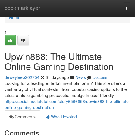
Home
bookmarklayer
Togg
navi
Home
1
Upwin888: The Ultimate
Online Gaming Destination
deweyieeb202754
61 days ago
News
Discuss
Looking for a leading entertainment platform ? This site offers a
vast array of virtual contests , from popular casino options to the
latest athletic gambling prospects. Indulge in user-friendly
https://socialmediatotal.com/story6566656/upwin888-the-ultimate-
online-gaming-destination
Comments
Who Upvoted
Comments