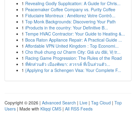
1
Revealing Godly Supplication: A Guide for Chris...
1
Peacemaker Coffee Company vs. Purity Coffee
1
Fiduciaire Montreux : Améliorez Votre Contrô...
1
Top Monk Backgrounds: Discovering Your Path
1
iProducts in the country: Your Definitive B...
1
Tempe HVAC Contractor: Your Guide to Heating &...
1
Boca Raton Appliance Repair: A Practical Guide ...
1
Affordable VPN United Kingdom : Top Economi...
1
Cho thuê chung cư Charm City: Giá ưu đãi, Vị tr...
1
Racing Game Progression: The Rules of the Road
1
ที่พักส่วนตัว เมืองพัทยา: สวรรค์ ที่เป็นส่วนตัว...
1
{Applying for a Schengen Visa: Your Complete F...
Copyright © 2026 |
Advanced Search
|
Live
|
Tag Cloud
|
Top
Users
| Made with
Kliqqi CMS
|
All RSS Feeds