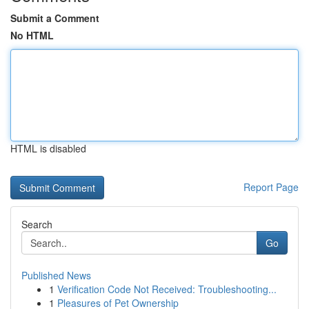
Submit a Comment
No HTML
HTML is disabled
Report Page
Search
Go
Published News
1
Verification Code Not Received: Troubleshooting...
1
Pleasures of Pet Ownership