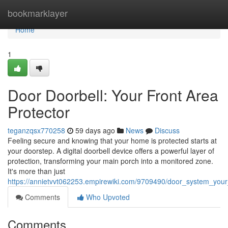
Home
bookmarklayer
Home
1
Door Doorbell: Your Front Area
Protector
teganzqsx770258
59 days ago
News
Discuss
Feeling secure and knowing that your home is protected starts at
your doorstep. A digital doorbell device offers a powerful layer of
protection, transforming your main porch into a monitored zone.
It's more than just
https://annietvvt062253.empirewiki.com/9709490/door_system_you
Comments
Who Upvoted
Comments