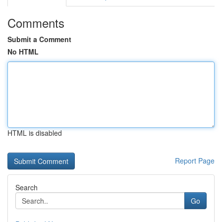
Comments
Submit a Comment
No HTML
HTML is disabled
Report Page
Search
Go