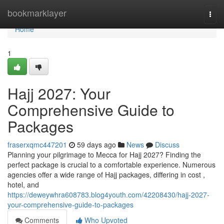
Home
bookmarklayer
Togg
navi
Home
1
Hajj 2027: Your
Comprehensive Guide to
Packages
fraserxqmc447201
59 days ago
News
Discuss
Planning your pilgrimage to Mecca for Hajj 2027? Finding the
perfect package is crucial to a comfortable experience. Numerous
agencies offer a wide range of Hajj packages, differing in cost ,
hotel, and
https://deweywhra608783.blog4youth.com/42208430/hajj-2027-
your-comprehensive-guide-to-packages
Comments
Who Upvoted