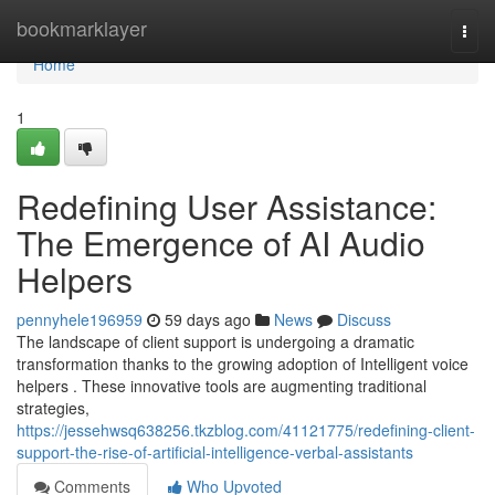
Home
bookmarklayer
Togg
navi
Home
1
Redefining User Assistance:
The Emergence of AI Audio
Helpers
pennyhele196959
59 days ago
News
Discuss
The landscape of client support is undergoing a dramatic
transformation thanks to the growing adoption of Intelligent voice
helpers . These innovative tools are augmenting traditional
strategies,
https://jessehwsq638256.tkzblog.com/41121775/redefining-client-
support-the-rise-of-artificial-intelligence-verbal-assistants
Comments
Who Upvoted