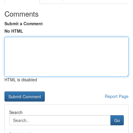
Comments
Submit a Comment
No HTML
HTML is disabled
Report Page
Search
Go