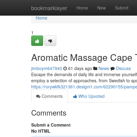
Home
bookmarklayer
Home
New
Submit
Home
1
Aromatic Massage Cape T
jimboym647940
61 days ago
News
Discuss
Escape the demands of daily life and immerse yoursel
employ a selection of approaches, from Swedish to spor
https://rorywkfk321361.designi1.com/62290155/pampe
Comments
Who Upvoted
Comments
Submit a Comment
No HTML