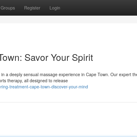
Groups
Register
Login
own: Savor Your Spirit
f in a deeply sensual massage experience in Cape Town. Our expert th
ts therapy, all designed to release
ring-treatment-cape-town-discover-your-mind