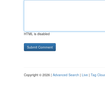
HTML is disabled
Copyright © 2026 |
Advanced Search
|
Live
|
Tag Clou