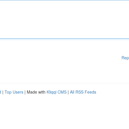
Rep
d
|
Top Users
| Made with
Kliqqi CMS
|
All RSS Feeds