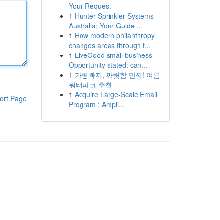
Your Request
1
Hunter Sprinkler Systems
Australia: Your Guide ...
1
How modern philanthropy
changes areas through t...
1
LiveGood small business
Opportunity stated: can...
1
가평빠지, 짜릿함 만끽! 여름
워터파크 추천
1
Acquire Large-Scale Email
ort Page
Program : Ampli...