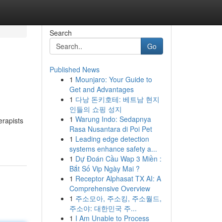
Search
Go
Published News
1
Mounjaro: Your Guide to
Get and Advantages
1
다낭 돈키호테: 베트남 현지
인들의 쇼핑 성지
1
Warung Indo: Sedapnya
erapists
Rasa Nusantara di Poi Pet
1
Leading edge detection
systems enhance safety a...
1
Dự Đoán Cầu Wap 3 Miền :
Bắt Số Vip Ngày Mai ?
1
Receptor Alphasat TX AI: A
Comprehensive Overview
1
주소모아, 주소킹, 주소월드,
주소야: 대한민국 주...
1
I Am Unable to Process