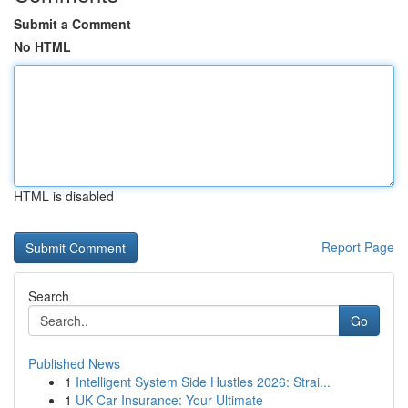
Submit a Comment
No HTML
HTML is disabled
Report Page
Search
Go
Published News
1
Intelligent System Side Hustles 2026: Strai...
1
UK Car Insurance: Your Ultimate