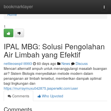
Home
bookmarklayer
Togg
navi
Home
1
IPAL MBG: Solusi Pengolahan
Air Limbah yang Efektif
nettieoseq418993
60 days ago
News
Discuss
Mencari alternatif ampuh untuk menanggulangi masalah buangan
air? Sistem Biologis menyediakan metode modern dalam
penanganan air limbah tersebut, memberikan dampak optimal
bagi lingkungan dan
https://murraymuxu042875.jasperwiki.com/user
Comments
Who Upvoted
Comments