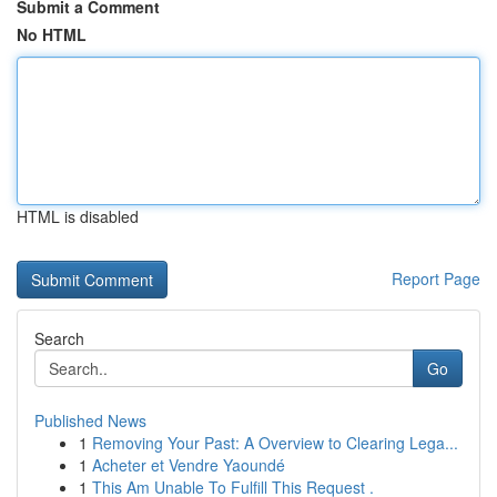
Submit a Comment
No HTML
HTML is disabled
Report Page
Search
Go
Published News
1
Removing Your Past: A Overview to Clearing Lega...
1
Acheter et Vendre Yaoundé
1
This Am Unable To Fulfill This Request .