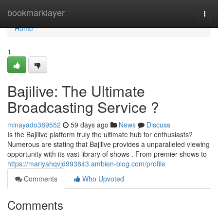
Home
bookmarklayer
Togg
navi
Home
1
Bajilive: The Ultimate
Broadcasting Service ?
minayado389552
59 days ago
News
Discuss
Is the Bajilive platform truly the ultimate hub for enthusiasts?
Numerous are stating that Bajilive provides a unparalleled viewing
opportunity with its vast library of shows . From premier shows to
https://mariyahqvjd993843.ambien-blog.com/profile
Comments
Who Upvoted
Comments