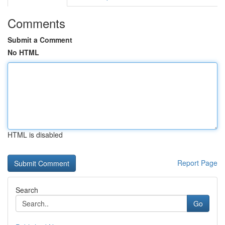
Comments
Submit a Comment
No HTML
HTML is disabled
Report Page
Search
Go