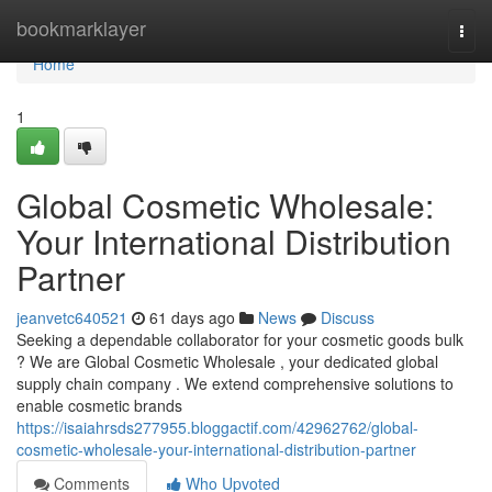
Home
bookmarklayer
Togg
navi
Home
1
Global Cosmetic Wholesale:
Your International Distribution
Partner
jeanvetc640521
61 days ago
News
Discuss
Seeking a dependable collaborator for your cosmetic goods bulk
? We are Global Cosmetic Wholesale , your dedicated global
supply chain company . We extend comprehensive solutions to
enable cosmetic brands
https://isaiahrsds277955.bloggactif.com/42962762/global-
cosmetic-wholesale-your-international-distribution-partner
Comments
Who Upvoted