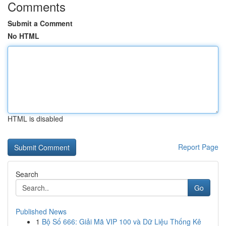
Comments
Submit a Comment
No HTML
HTML is disabled
Report Page
Search
Go
Published News
1
Bộ Số 666: Giải Mã VIP 100 và Dữ Liệu Thống Kê