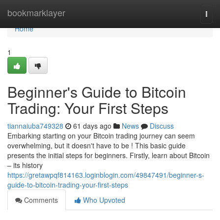
Home
bookmarklayer
Togg
navi
Home
1
Beginner's Guide to Bitcoin
Trading: Your First Steps
tiannaiuba749328
61 days ago
News
Discuss
Embarking starting on your Bitcoin trading journey can seem
overwhelming, but it doesn't have to be ! This basic guide
presents the initial steps for beginners. Firstly, learn about Bitcoin
– its history
https://gretawpqf814163.loginblogin.com/49847491/beginner-s-
guide-to-bitcoin-trading-your-first-steps
Comments
Who Upvoted