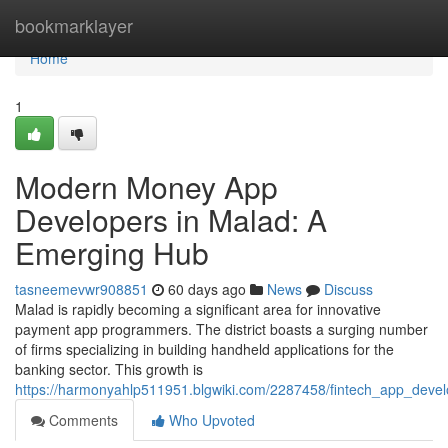
Home
bookmarklayer
Home
1
Modern Money App
Developers in Malad: A
Emerging Hub
tasneemevwr908851
60 days ago
News
Discuss
Malad is rapidly becoming a significant area for innovative
payment app programmers. The district boasts a surging number
of firms specializing in building handheld applications for the
banking sector. This growth is
https://harmonyahlp511951.blgwiki.com/2287458/fintech_app_devel
Comments
Who Upvoted