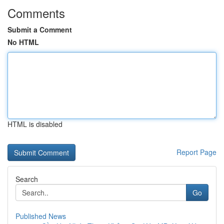
Comments
Submit a Comment
No HTML
HTML is disabled
Report Page
Search
Go
Published News