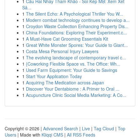
1
Cầu Hai Nháy Tham Khảo - Soi Kép MB: Xem Xét
Sâ...
1
The Silent Echo: A Psychological Thriller You W...
1
Modern combat technology continues to develop a...
1
Croydon Waste Collection Enhancing Property Dis...
1
China Foundations: Exploring Their Experiment.c...
1
A Must-Have Cat Grooming Essentials Kit
1
Great White Monster Spores: Your Guide to Giant...
1
Costa Mesa Personal Injury Lawyers
1
The evolving landscape of contemporary travel c...
1
{Coworking Flexible Space vs. The Office: Wh...
1
Used Farm Equipment: Your Guide to Savings
1
Start Your Application Today
1
Acquiring The Medication across Japan
1
Discover Your Dentabiome : A Primer to Oral ...
1
Acupuncture Clinic Social Media Marketing: A Co...
Copyright © 2026 |
Advanced Search
|
Live
|
Tag Cloud
|
Top
Users
| Made with
Kliqqi CMS
|
All RSS Feeds