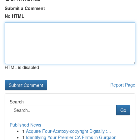
Submit a Comment
No HTML
HTML is disabled
Report Page
Search
Go
Published News
1
Acquire Four-Acetoxy-copyright Digitally :...
1
Identifying Your Premier CA Firms in Gurgaon