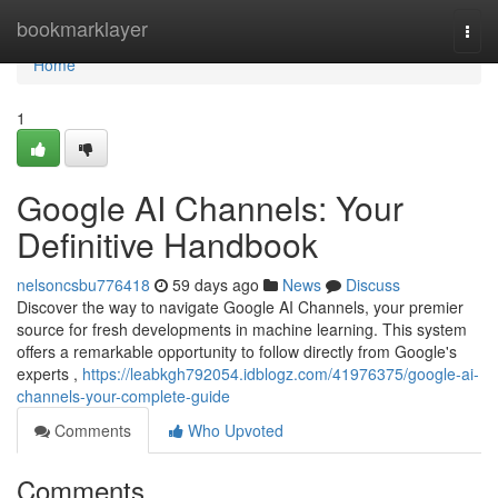
Home
bookmarklayer
Togg
navi
Home
1
Google AI Channels: Your
Definitive Handbook
nelsoncsbu776418
59 days ago
News
Discuss
Discover the way to navigate Google AI Channels, your premier
source for fresh developments in machine learning. This system
offers a remarkable opportunity to follow directly from Google's
experts ,
https://leabkgh792054.idblogz.com/41976375/google-ai-
channels-your-complete-guide
Comments
Who Upvoted
Comments