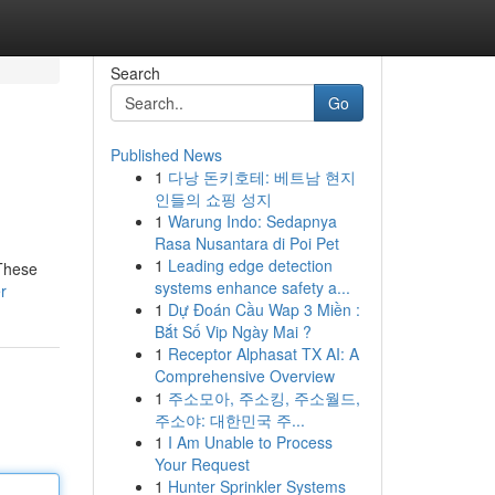
Search
Go
Published News
1
다낭 돈키호테: 베트남 현지
인들의 쇼핑 성지
1
Warung Indo: Sedapnya
Rasa Nusantara di Poi Pet
1
Leading edge detection
 These
systems enhance safety a...
r
1
Dự Đoán Cầu Wap 3 Miền :
Bắt Số Vip Ngày Mai ?
1
Receptor Alphasat TX AI: A
Comprehensive Overview
1
주소모아, 주소킹, 주소월드,
주소야: 대한민국 주...
1
I Am Unable to Process
Your Request
1
Hunter Sprinkler Systems