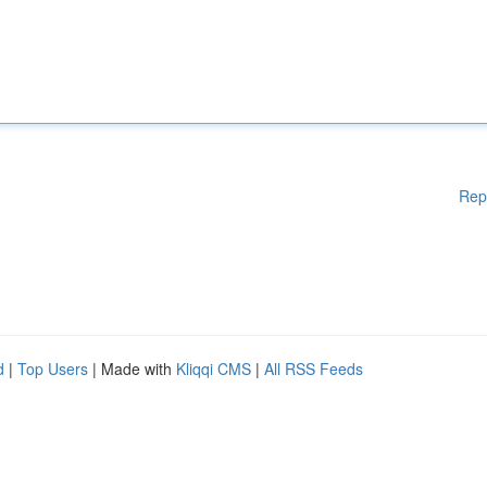
Rep
d
|
Top Users
| Made with
Kliqqi CMS
|
All RSS Feeds