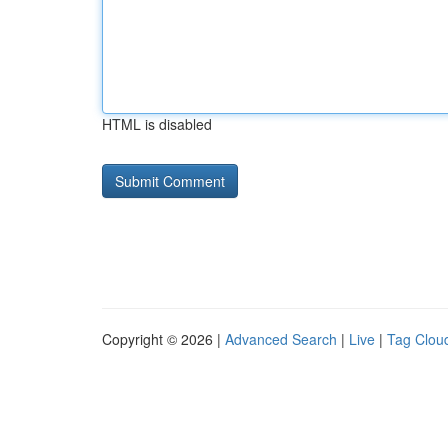
HTML is disabled
Copyright © 2026 |
Advanced Search
|
Live
|
Tag Clou