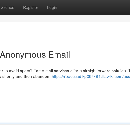
Groups
Register
Login
o Anonymous Email
 or to avoid spam? Temp mail services offer a straightforward solution.
e shortly and then abandon,
https://rebeccadtkp094461.illawiki.com/use