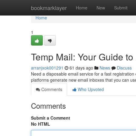
Home
bookmarklayer
Home
New
Submit
Home
1
Temp Mail: Your Guide t
arranjxok001291
61 days ago
News
Discuss
Need a disposable email service for a fast registration
platforms generate new email inboxes that you can us
Comments
Who Upvoted
Comments
Submit a Comment
No HTML