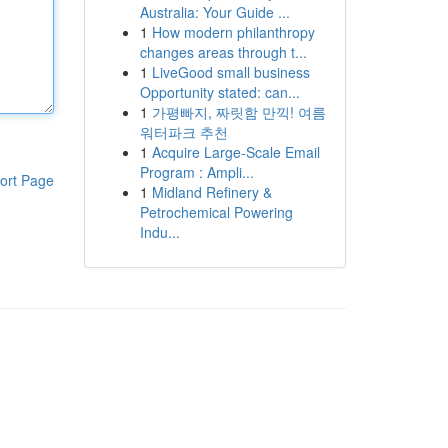
Australia: Your Guide ...
1
How modern philanthropy
changes areas through t...
1
LiveGood small business
Opportunity stated: can...
1
가평빠지, 짜릿함 만끽! 여름
워터파크 추천
1
Acquire Large-Scale Email
Program : Ampli...
ort Page
1
Midland Refinery &
Petrochemical Powering
Indu...