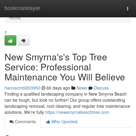
Home
bookmarklayer
Togg
navi
Home
1
New Smyrna's's Top Tree
Service: Professional
Maintenance You Will Believe
hannazmbl203950
60 days ago
News
Discuss
Finding a qualified landscaping company in New Smyrna Beach
can be tough, but look no further! Our group offers outstanding
landscaping removal, root clearing, and regular tree maintenance
solutions. We're fully
https://newsmyrnabeachtree.com
Comments
Who Upvoted