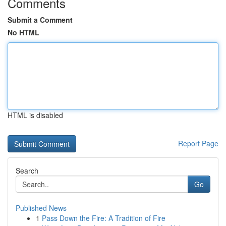
Comments
Submit a Comment
No HTML
HTML is disabled
Report Page
Search
Go
Published News
1
Pass Down the Fire: A Tradition of Fire