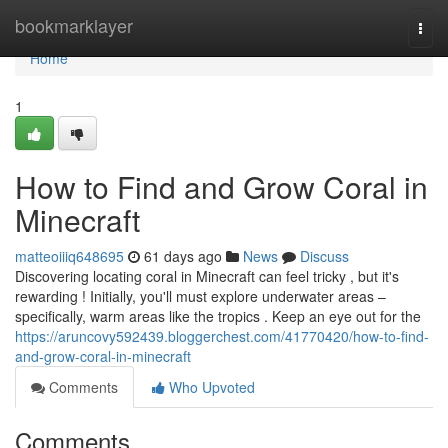
Home
bookmarklayer
Togg
navi
Home
1
How to Find and Grow Coral in
Minecraft
matteoiiiq648695
61 days ago
News
Discuss
Discovering locating coral in Minecraft can feel tricky , but it's
rewarding ! Initially, you'll must explore underwater areas –
specifically, warm areas like the tropics . Keep an eye out for the
https://aruncovy592439.bloggerchest.com/41770420/how-to-find-
and-grow-coral-in-minecraft
Comments
Who Upvoted
Comments