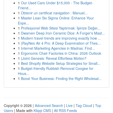
1
Our Used Cars Under $15,000 - The Budget-
Friend...
1
Obtenir un certificat navigation : Manuel...
1
Master Lean Six Sigma Online: Enhance Your
Expe...
1
Profesyonel Web Sitesi Yaptırmak: İşinize Değer...
1
Dwarven Deep Iron Ceramic Dice: A Forger's Mast...
1
Modern travel trends are improving exactly how ...
1
{RayNeo Air 4 Pro: A Deep Examination of Thes...
1
Internet Marketing Agencies in Madras: Find...
1
Ergonomic Chair Factories in China: 2026 Outlook
1
{Joint Genesis: Reveal Effortless Motion?
1
Best Shopify Website Setup Strategies for Small...
1
Budget-friendly Rubbish Removal Coogee for
Hous...
1
Boost Your Business: Finding the Right Wholesal...
Copyright © 2026 |
Advanced Search
|
Live
|
Tag Cloud
|
Top
Users
| Made with
Kliqqi CMS
|
All RSS Feeds