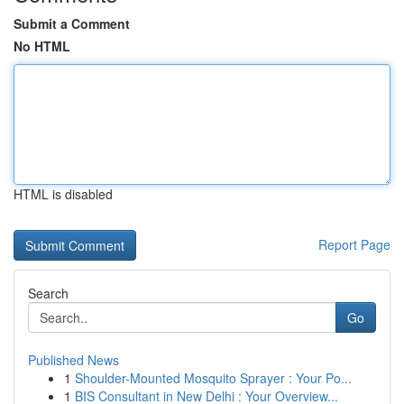
Submit a Comment
No HTML
HTML is disabled
Report Page
Search
Go
Published News
1
Shoulder-Mounted Mosquito Sprayer : Your Po...
1
BIS Consultant in New Delhi : Your Overview...