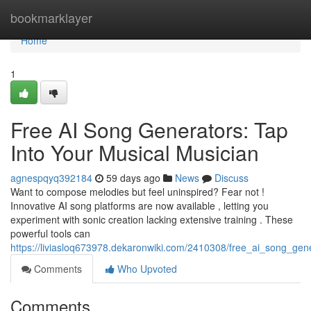
Home
bookmarklayer
Home
1
Free AI Song Generators: Tap
Into Your Musical Musician
agnespqyq392184
59 days ago
News
Discuss
Want to compose melodies but feel uninspired? Fear not !
Innovative AI song platforms are now available , letting you
experiment with sonic creation lacking extensive training . These
powerful tools can
https://liviasloq673978.dekaronwiki.com/2410308/free_ai_song_gen
Comments
Who Upvoted
Comments