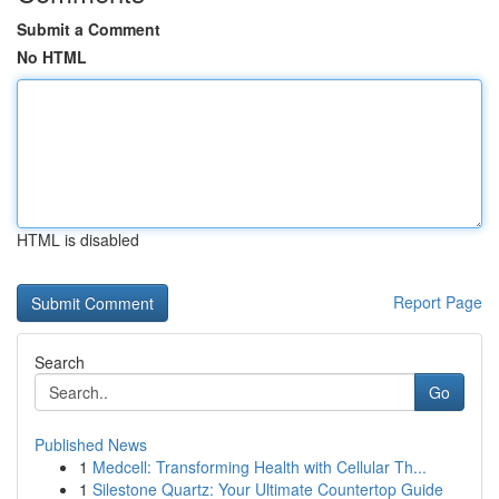
Submit a Comment
No HTML
HTML is disabled
Report Page
Search
Go
Published News
1
Medcell: Transforming Health with Cellular Th...
1
Silestone Quartz: Your Ultimate Countertop Guide