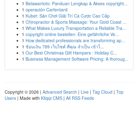
1
Belawantoto: Panduan Lengkap & Akses copyright...
1
operación Carfentanil
1
Kubet: Sân Chơi Giải Trí Cá Cược Cao Cấp
1
Chiropractor & Sports Massage: Your Gold Coast ...
1
What Makes Luxury Transportation a Reliable Tra...
1
copyright online bestellen: Eine gefährliche Ve...
1
How dedicated professionals are transforming ap...
1
ช้อนเงิน 789 เว็บไซต์ ที่คุณ จำเป็น เข้าไ...
1
Our Best Christmas Gift Hampers : Holiday C...
1
Business Management Software Pricing: A thoroug...
Copyright © 2026 |
Advanced Search
|
Live
|
Tag Cloud
|
Top
Users
| Made with
Kliqqi CMS
|
All RSS Feeds