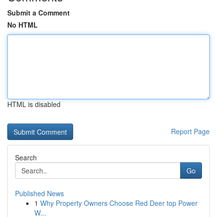
Submit a Comment
No HTML
HTML is disabled
Report Page
Search
Go
Published News
1
Why Property Owners Choose Red Deer top Power
W...