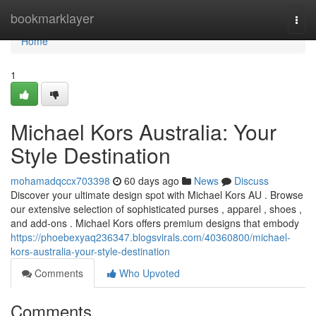
Home
bookmarklayer
Togg
navi
Home
1
Michael Kors Australia: Your
Style Destination
mohamadqccx703398
60 days ago
News
Discuss
Discover your ultimate design spot with Michael Kors AU . Browse
our extensive selection of sophisticated purses , apparel , shoes ,
and add-ons . Michael Kors offers premium designs that embody
https://phoebexyaq236347.blogsvirals.com/40360800/michael-
kors-australia-your-style-destination
Comments
Who Upvoted
Comments