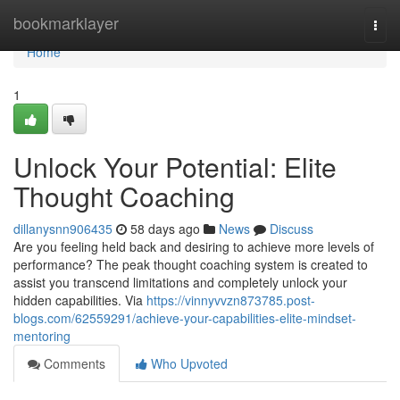
Home
bookmarklayer
Togg
navi
Home
1
Unlock Your Potential: Elite
Thought Coaching
dillanysnn906435
58 days ago
News
Discuss
Are you feeling held back and desiring to achieve more levels of
performance? The peak thought coaching system is created to
assist you transcend limitations and completely unlock your
hidden capabilities. Via
https://vinnyvvzn873785.post-
blogs.com/62559291/achieve-your-capabilities-elite-mindset-
mentoring
Comments
Who Upvoted