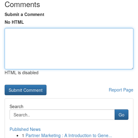
Comments
Submit a Comment
No HTML
HTML is disabled
Report Page
Search
Go
Published News
1
Partner Marketing : A Introduction to Gene...