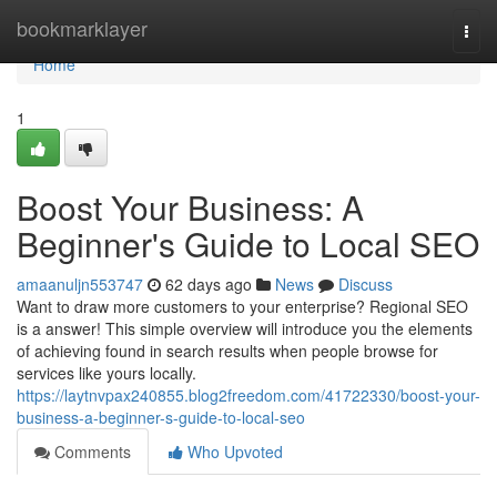
Home
bookmarklayer
Togg
navi
Home
1
Boost Your Business: A
Beginner's Guide to Local SEO
amaanuljn553747
62 days ago
News
Discuss
Want to draw more customers to your enterprise? Regional SEO
is a answer! This simple overview will introduce you the elements
of achieving found in search results when people browse for
services like yours locally.
https://laytnvpax240855.blog2freedom.com/41722330/boost-your-
business-a-beginner-s-guide-to-local-seo
Comments
Who Upvoted