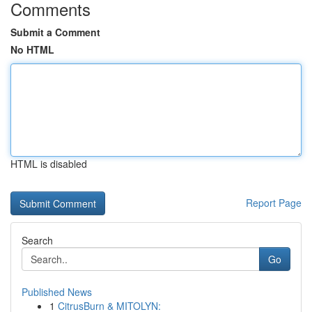
Comments
Submit a Comment
No HTML
HTML is disabled
Report Page
Search
Go
Published News
1
CitrusBurn & MITOLYN: