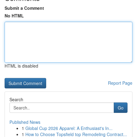
Submit a Comment
No HTML
HTML is disabled
Report Page
Search
Go
Published News
1
Global Cup 2026 Apparel: A Enthusiast's In...
1
How to Choose Topsfield top Remodeling Contract...