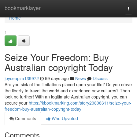
Home
bookmarklayer
Togg
navi
Home
1
Seize Your Freedom: Buy
Australian copyright Today
joyceapza139972
59 days ago
News
Discuss
Are you sick of the limitations placed upon your life? Do you crave
the liberty to travel the world and experience new cultures? Then
look no further! With an legitimate Australian copyright, you can
secure your
https://kbookmarking.com/story20808611/seize-your-
freedom-buy-australian-copyright-today
Comments
Who Upvoted
Comments