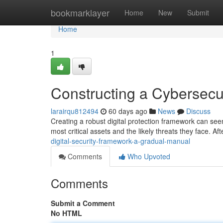
Home
bookmarklayer
Home
New
Submit
Home
1
Constructing a Cybersec
larairqu812494
60 days ago
News
Discuss
Creating a robust digital protection framework can seem 
most critical assets and the likely threats they face. Af
digital-security-framework-a-gradual-manual
Comments
Who Upvoted
Comments
Submit a Comment
No HTML