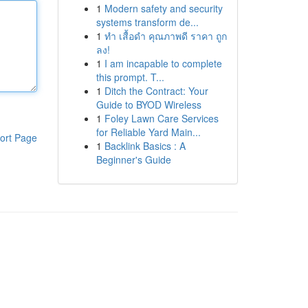
1
Modern safety and security
systems transform de...
1
ทำ เสื้อดำ คุณภาพดี ราคา ถูก
ลง!
1
I am incapable to complete
this prompt. T...
1
Ditch the Contract: Your
Guide to BYOD Wireless
1
Foley Lawn Care Services
for Reliable Yard Main...
ort Page
1
Backlink Basics : A
Beginner's Guide