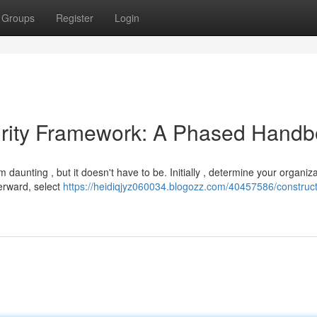
Groups
Register
Login
urity Framework: A Phased Hand
daunting , but it doesn't have to be. Initially , determine your organiza
terward, select
https://heidiqjyz060034.blogozz.com/40457586/construct