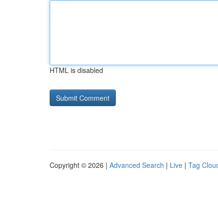
HTML is disabled
Copyright © 2026 |
Advanced Search
|
Live
|
Tag Clou