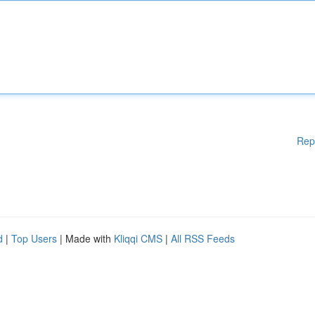
Rep
d
|
Top Users
| Made with
Kliqqi CMS
|
All RSS Feeds