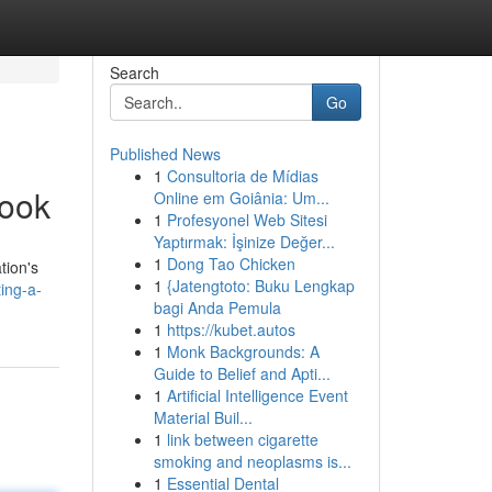
Search
Go
Published News
1
Consultoria de Mídias
book
Online em Goiânia: Um...
1
Profesyonel Web Sitesi
Yaptırmak: İşinize Değer...
1
Dong Tao Chicken
tion's
1
{Jatengtoto: Buku Lengkap
ing-a-
bagi Anda Pemula
1
https://kubet.autos
1
Monk Backgrounds: A
Guide to Belief and Apti...
1
Artificial Intelligence Event
Material Buil...
1
link between cigarette
smoking and neoplasms is...
1
Essential Dental