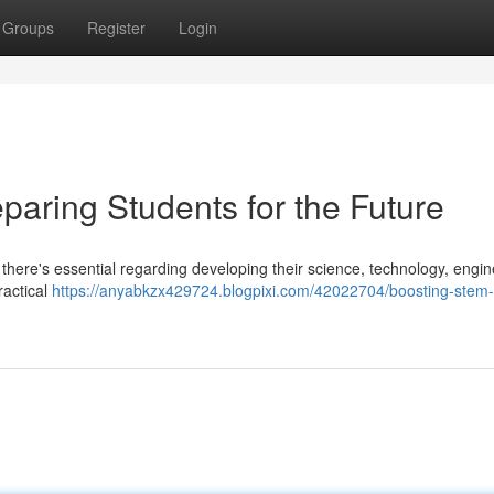
Groups
Register
Login
paring Students for the Future
, there's essential regarding developing their science, technology, engin
ractical
https://anyabkzx429724.blogpixi.com/42022704/boosting-stem-s