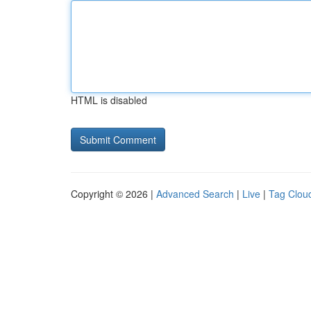
HTML is disabled
Copyright © 2026 |
Advanced Search
|
Live
|
Tag Clou