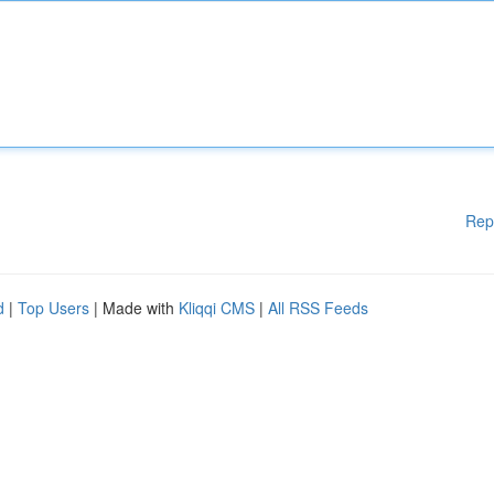
Rep
d
|
Top Users
| Made with
Kliqqi CMS
|
All RSS Feeds