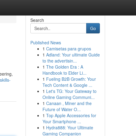
Search
Go
Published News
1
Camisetas para grupos
1
Adland: Your ultimate Guide
to the advertisin...
1
The Golden Era : A
Handbook to Elder Li...
eering,
1
Fueling B2B Growth: Your
kills-
Tech Content & Google ...
1
Let's TG: Your Gateway to
Online Gaming Communi...
1
Canaan , Miner and the
Future of Water O...
1
Top Apple Accessories for
Your Smartphone ...
1
Hydra888: Your Ultimate
Gaming Companion