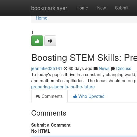
Home
bookmarklayer
Home
New
Submit
Home
1
Boosting STEM Skills: Pre
jeantnke325161
60 days ago
News
Discuss
To today's pupils thrive in a constantly changing world
and mathematics aptitudes . The focus should be on p
preparing-students-for-the-future
Comments
Who Upvoted
Comments
Submit a Comment
No HTML