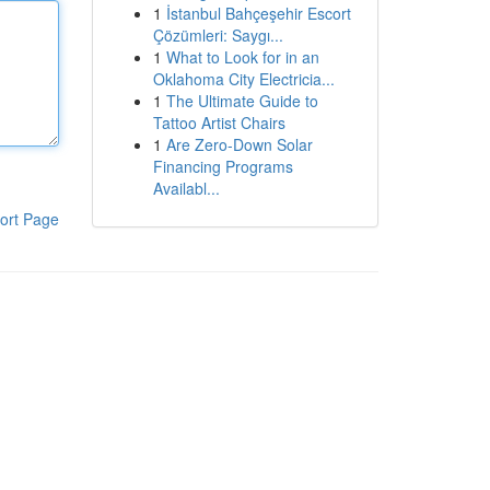
1
İstanbul Bahçeşehir Escort
Çözümleri: Saygı...
1
What to Look for in an
Oklahoma City Electricia...
1
The Ultimate Guide to
Tattoo Artist Chairs
1
Are Zero-Down Solar
Financing Programs
Availabl...
ort Page