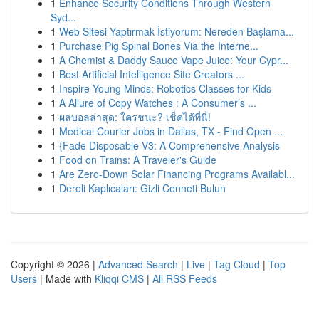
1
Enhance Security Conditions Through Western
Syd...
1
Web Sitesi Yaptırmak İstiyorum: Nereden Başlama...
1
Purchase Pig Spinal Bones Via the Interne...
1
A Chemist & Daddy Sauce Vape Juice: Your Cypr...
1
Best Artificial Intelligence Site Creators ...
1
Inspire Young Minds: Robotics Classes for Kids
1
A Allure of Copy Watches : A Consumer’s ...
1
ผลบอลล่าสุด: ใครชนะ? เช็คได้ที่นี่!
1
Medical Courier Jobs in Dallas, TX - Find Open ...
1
{Fade Disposable V3: A Comprehensive Analysis
1
Food on Trains: A Traveler's Guide
1
Are Zero-Down Solar Financing Programs Availabl...
1
Dereli Kaplıcaları: Gizli Cenneti Bulun
Copyright © 2026 |
Advanced Search
|
Live
|
Tag Cloud
|
Top
Users
| Made with
Kliqqi CMS
|
All RSS Feeds