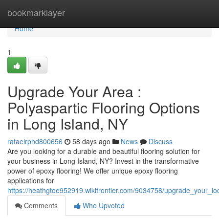
Home
bookmarklayer
Home
1
Upgrade Your Area :
Polyaspartic Flooring Options
in Long Island, NY
rafaelrphd800656
58 days ago
News
Discuss
Are you looking for a durable and beautiful flooring solution for
your business in Long Island, NY? Invest in the transformative
power of epoxy flooring! We offer unique epoxy flooring
applications for
https://heathgtoe952919.wikifrontier.com/9034758/upgrade_your_lo
Comments
Who Upvoted