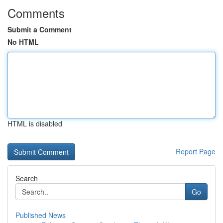
Comments
Submit a Comment
No HTML
HTML is disabled
Report Page
Search
Go
Published News