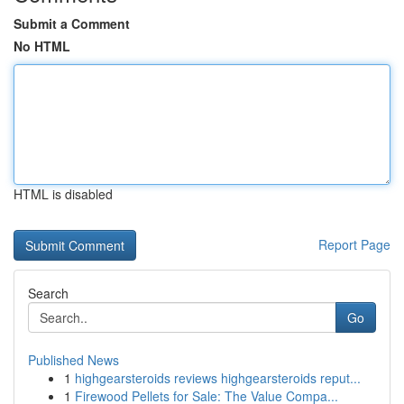
Submit a Comment
No HTML
HTML is disabled
Report Page
Search
Go
Published News
1
highgearsteroids reviews highgearsteroids reput...
1
Firewood Pellets for Sale: The Value Compa...