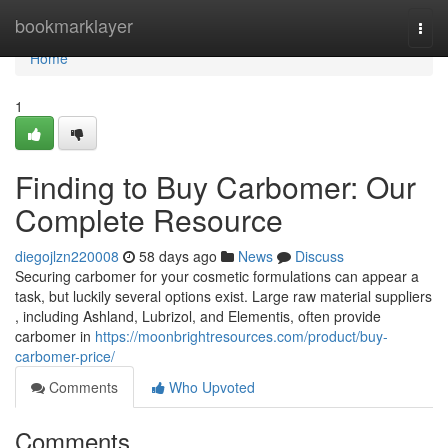
Home
bookmarklayer
Togg
navi
Home
1
Finding to Buy Carbomer: Our
Complete Resource
diegojlzn220008
58 days ago
News
Discuss
Securing carbomer for your cosmetic formulations can appear a
task, but luckily several options exist. Large raw material suppliers
, including Ashland, Lubrizol, and Elementis, often provide
carbomer in
https://moonbrightresources.com/product/buy-
carbomer-price/
Comments
Who Upvoted
Comments