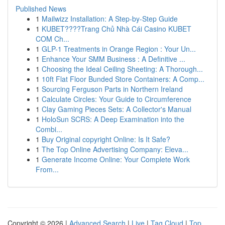
Published News
1
Mailwizz Installation: A Step-by-Step Guide
1
KUBET????️Trang Chủ Nhà Cái Casino KUBET
COM Ch...
1
GLP-1 Treatments in Orange Region : Your Un...
1
Enhance Your SMM Business : A Definitive ...
1
Choosing the Ideal Ceiling Sheeting: A Thorough...
1
10ft Flat Floor Bunded Store Containers: A Comp...
1
Sourcing Ferguson Parts in Northern Ireland
1
Calculate Circles: Your Guide to Circumference
1
Clay Gaming Pieces Sets: A Collector's Manual
1
HoloSun SCRS: A Deep Examination into the
Combi...
1
Buy Original copyright Online: Is It Safe?
1
The Top Online Advertising Company: Eleva...
1
Generate Income Online: Your Complete Work
From...
Copyright © 2026 |
Advanced Search
|
Live
|
Tag Cloud
|
Top