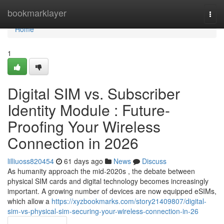
Home
bookmarklayer
Togg
navi
Home
1
Digital SIM vs. Subscriber
Identity Module : Future-
Proofing Your Wireless
Connection in 2026
lilliuoss820454
61 days ago
News
Discuss
As humanity approach the mid-2020s , the debate between
physical SIM cards and digital technology becomes increasingly
important. A growing number of devices are now equipped eSIMs,
which allow a
https://xyzbookmarks.com/story21409807/digital-
sim-vs-physical-sim-securing-your-wireless-connection-in-26