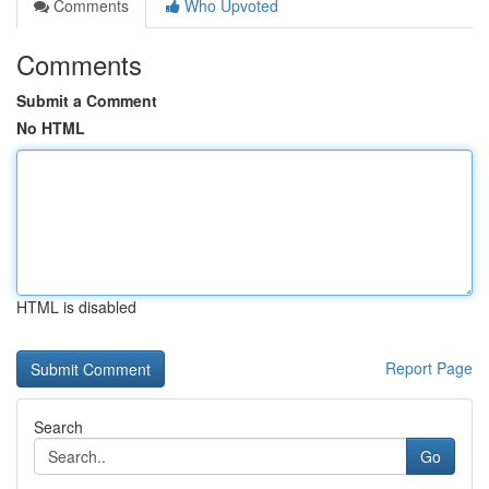
Comments
Who Upvoted
Comments
Submit a Comment
No HTML
HTML is disabled
Report Page
Search
Go