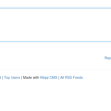
Rep
d
|
Top Users
| Made with
Kliqqi CMS
|
All RSS Feeds