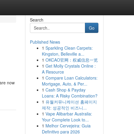
Search
Go
Published News
1
Sparkling Clean Carpets:
Kingston, Belleville a...
1
OKCAO官网：权威信息一览
1
Get Molly Crystals Online :
A Resource
1
Compare Loan Calculators:
y are now
Mortgage, Auto, & Per...
1
Cash Shop & Payday
Loans: A Risky Combination?
1
유월커뮤니케이션 홈페이지
제작: 성공적인 비즈니...
1
Vape Alibarbar Australia:
Your Complete Look to...
1
Melhor Cervejeira: Guia
Definitivo para 2026