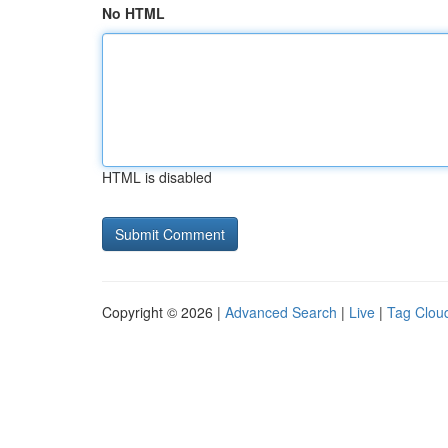
No HTML
HTML is disabled
Copyright © 2026 |
Advanced Search
|
Live
|
Tag Clou