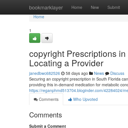
Home
bookmarklayer
Home
New
Submit
Home
1
copyright Prescriptions in
Locating a Provider
janedbwc682526
58 days ago
News
Discuss
Securing an copyright prescription in South Florida can 
providing this in-demand medication for metabolic cond
https://reganphmd513704.bloginder.com/42284024/medic
Comments
Who Upvoted
Comments
Submit a Comment