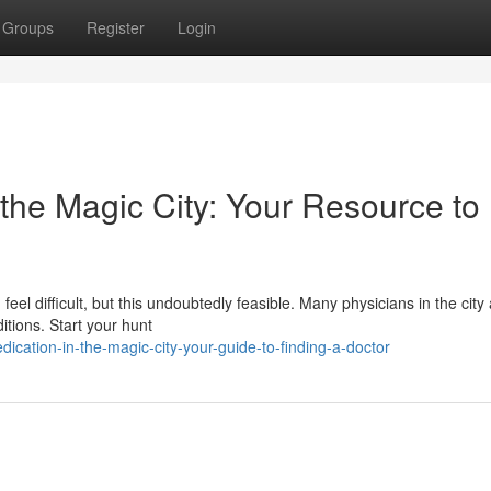
Groups
Register
Login
 the Magic City: Your Resource to
feel difficult, but this undoubtedly feasible. Many physicians in the cit
itions. Start your hunt
ation-in-the-magic-city-your-guide-to-finding-a-doctor