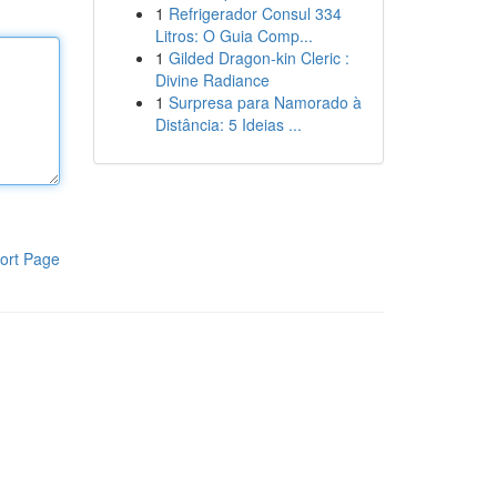
1
Refrigerador Consul 334
Litros: O Guia Comp...
1
Gilded Dragon-kin Cleric :
Divine Radiance
1
Surpresa para Namorado à
Distância: 5 Ideias ...
ort Page