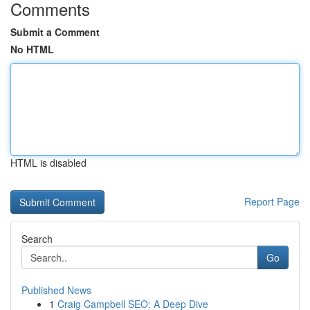
Comments
Submit a Comment
No HTML
HTML is disabled
Report Page
Search
Go
Published News
1
Craig Campbell SEO: A Deep Dive