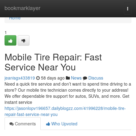
Home
bookmarklayer
Togg
navi
Home
1
Mobile Tire Repair: Fast
Service Near You
jeanisgx433819
58 days ago
News
Discuss
Need a quick tire service and don’t want to spend time driving to a
store? Our mobile tire technician comes directly to your address!
We offer dependable tire support for autos, SUVs, and more. Get
instant service
https://jasonlopv196657.dailyblogzz.com/41996228/mobile-tire-
repair-fast-service-near-you
Comments
Who Upvoted