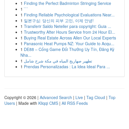
1
Finding the Perfect Badminton Stringing Service
1
```
1
Finding Reliable Psychological Evaluations Near...
1
일본구심: 당신의 피부 고민, 이제 안녕!
1
Transferir Saldo Neteller para copyright: Guia ...
1
Trustworthy After Hours Service from 24 Hour El...
1
Buying Real Estate Across Allen Our Local Experts
1
Panasonic Heat Pumps NZ: Your Guide to Acqu...
1
DE88 – Cổng Game Đổi Thưởng Uy Tín, Đăng Ký
Nha...
1
تطهير صهاريج المياه في مكة شرح شامل
1
Prendas Personalizadas : La Idea Ideal Para ...
Copyright © 2026 |
Advanced Search
|
Live
|
Tag Cloud
|
Top
Users
| Made with
Kliqqi CMS
|
All RSS Feeds