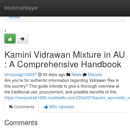
Home
bookmarklayer
Home
1
Kamini Vidrawan Mixture in AU
: A Comprehensive Handbook
vinnyzoqg133097
59 days ago
News
Discuss
Are you're for authentic information regarding Vidrawan Ras in
this country? This guide intends to give a thorough overview at
the traditional use, procurement, and possible benefits of this
https://nevenzlr461699.mysticwiki.com/2354337/kamini_ayurvedi
Comments
Who Upvoted
Comments