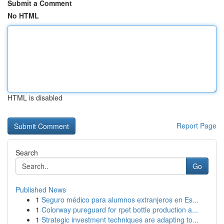
Submit a Comment
No HTML
HTML is disabled
Report Page
Search
Go
Published News
1
Seguro médico para alumnos extranjeros en Es...
1
Colorway pureguard for rpet bottle production a...
1
Strategic investment techniques are adapting to...