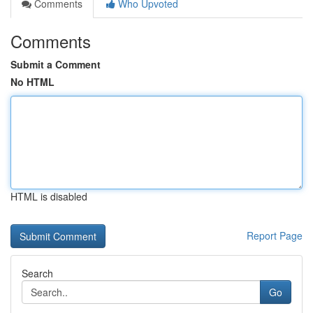
Comments
Who Upvoted
Comments
Submit a Comment
No HTML
HTML is disabled
Report Page
Search
Go