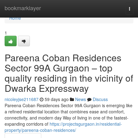
Home
bookmarklayer
Togg
navi
Home
1
Pareena Coban Residences
Sector 99A Gurgaon – top
quality residing in the vicinity of
Dwarka Expressway
nicoleyjse211687
59 days ago
News
Discuss
Pareena Coban Residences Sector 99A Gurgaon is emerging like
a refined residential location that combines ease and comfort,
connectivity, and modern day Way of living in one of the fastest-
expanding corridors of
https://projectsgurgaon.in/residential-
property/pareena-coban-residences/