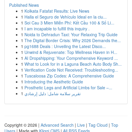
Published News
1
Kolkata Fatafat Results: Live News
1
Halla el Seguro de Vehículo Ideal en la ciu...
1
Soi Cau 3 Mien Miễn Phí: Kết Cầu 100 & Số Li...
1
I am incapable to fulfill this inquiry .
1
Noida to Dehradun Taxi: Your Relaxing Trip Guide
1
The Digital Border Crisis: Why 2026 Demands the...
1
pg1688 Deals : Unveiling the Latest Disco...
1
Unwind & Rejuvenate: Top Wellness Haven in H...
1
AI Dropshipping: Your Comprehensive Keyword ...
1
What to Look for in a Laguna Beach Auto Body Sh...
1
Verification Code Not Received: Troubleshooting...
1
Tuscaloosa Zip Codes: A Comprehensive Guide
1
Introducing the Aesthetic Guide
1
Prosthetic Legs and Artificial Limbs for Sale –...
1
تقرير سلامة شامل: دليل إرشادي
Copyright © 2026 |
Advanced Search
|
Live
|
Tag Cloud
|
Top
Users
| Made with
Kliqqi CMS
|
All RSS Feeds