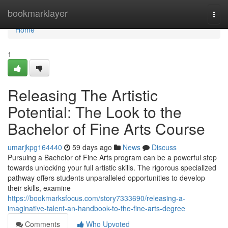
Home
bookmarklayer
Togg
navi
Home
1
Releasing The Artistic
Potential: The Look to the
Bachelor of Fine Arts Course
umarjkpg164440
59 days ago
News
Discuss
Pursuing a Bachelor of Fine Arts program can be a powerful step
towards unlocking your full artistic skills. The rigorous specialized
pathway offers students unparalleled opportunities to develop
their skills, examine
https://bookmarksfocus.com/story7333690/releasing-a-
imaginative-talent-an-handbook-to-the-fine-arts-degree
Comments
Who Upvoted