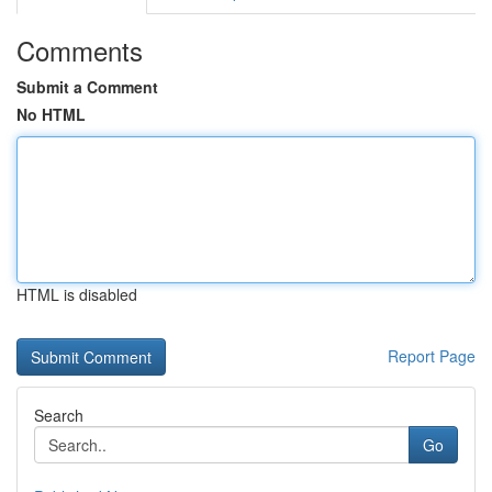
Comments
Submit a Comment
No HTML
HTML is disabled
Report Page
Search
Go