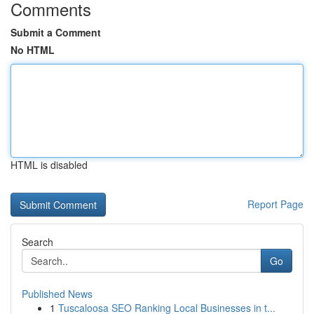
Comments
Submit a Comment
No HTML
HTML is disabled
Report Page
Search
Go
Published News
1
Tuscaloosa SEO Ranking Local Businesses in t...