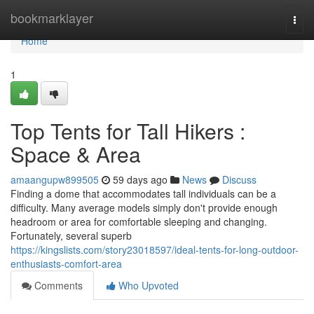
Home
bookmarklayer
Togg
navi
Home
1
Top Tents for Tall Hikers :
Space & Area
amaangupw899505
59 days ago
News
Discuss
Finding a dome that accommodates tall individuals can be a
difficulty. Many average models simply don't provide enough
headroom or area for comfortable sleeping and changing.
Fortunately, several superb
https://kingslists.com/story23018597/ideal-tents-for-long-outdoor-
enthusiasts-comfort-area
Comments
Who Upvoted