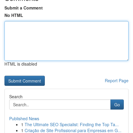
Submit a Comment
No HTML
HTML is disabled
Report Page
Search
Go
Published News
1
The Ultimate SEO Specialist: Finding the Top Ta...
1
Criação de Site Profissional para Empresas em G...