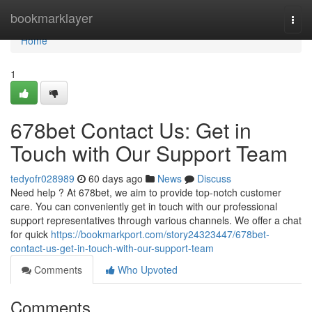
Home
bookmarklayer
Togg
navi
Home
1
678bet Contact Us: Get in
Touch with Our Support Team
tedyofr028989
60 days ago
News
Discuss
Need help ? At 678bet, we aim to provide top-notch customer
care. You can conveniently get in touch with our professional
support representatives through various channels. We offer a chat
for quick
https://bookmarkport.com/story24323447/678bet-
contact-us-get-in-touch-with-our-support-team
Comments
Who Upvoted
Comments