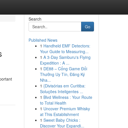
Search
Go
Published News
1
Handheld EMF Detectors:
s
Your Guide to Measuring...
1
A 3-Day Samburu's Flying
Expedition : A ...
1
DE88 – Cổng Game Đổi
Thưởng Uy Tín, Đăng Ký
portant
Nha...
1
{Divisórias em Curitiba:
Soluções Inteligentes ...
1
Blvd Wellness : Your Route
to Total Health
1
Uncover Premium Whisky
at This Establishment
1
Sweet Baby Chicks :
Discover Your Expandi...