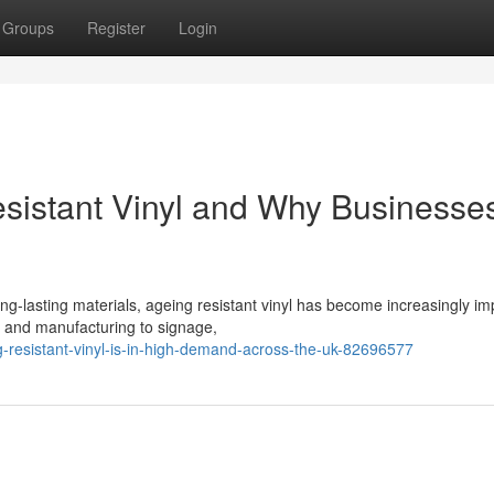
Groups
Register
Login
esistant Vinyl and Why Businesse
g-lasting materials, ageing resistant vinyl has become increasingly im
n and manufacturing to signage,
resistant-vinyl-is-in-high-demand-across-the-uk-82696577