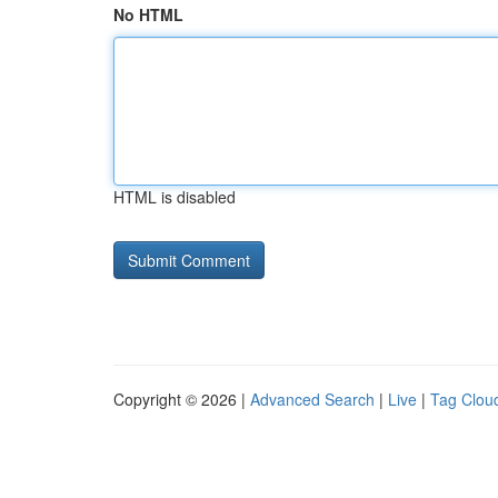
No HTML
HTML is disabled
Copyright © 2026 |
Advanced Search
|
Live
|
Tag Clou