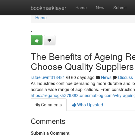
Home
bookmarklayer
Home
New
Submit
Home
1
The Benefits of Ageing R
Choose Quality Suppliers
rafaeluwnf318481
60 days ago
News
Discuss
As industries continue demanding more durable and lon
across a wide range of applications. From constructio
https://reganogkh279383.onesmablog.com/why-ageing-
Comments
Who Upvoted
Comments
Submit a Comment