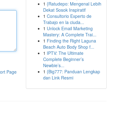
1
{Ratudepo: Mengenal Lebih
Dekat Sosok Inspiratif
1
Consultorio Experto de
Trabajo en la ciuda...
1
Unlock Email Marketing
Mastery: A Complete Trai...
1
Finding the Right Laguna
Beach Auto Body Shop f...
1
IPTV: The Ultimate
Complete Beginner’s
Newbie’s...
1
{Big777: Panduan Lengkap
ort Page
dan Link Resmi