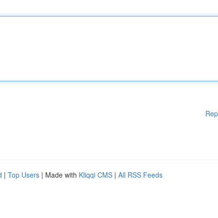
Rep
d
|
Top Users
| Made with
Kliqqi CMS
|
All RSS Feeds