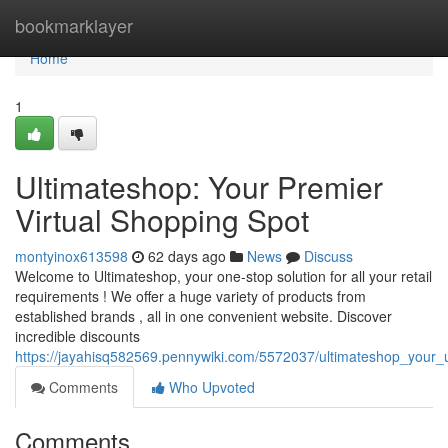
Home
bookmarklayer
Home
1
Ultimateshop: Your Premier
Virtual Shopping Spot
montyinox613598
62 days ago
News
Discuss
Welcome to Ultimateshop, your one-stop solution for all your retail
requirements ! We offer a huge variety of products from
established brands , all in one convenient website. Discover
incredible discounts
https://jayahisq582569.pennywiki.com/5572037/ultimateshop_your_
Comments
Who Upvoted
Comments