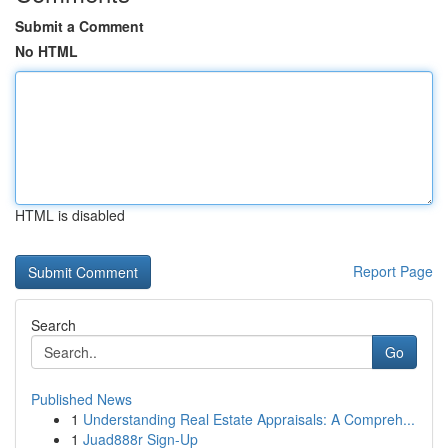
Submit a Comment
No HTML
HTML is disabled
Report Page
Search
Go
Published News
1
Understanding Real Estate Appraisals: A Compreh...
1
Juad888r Sign-Up