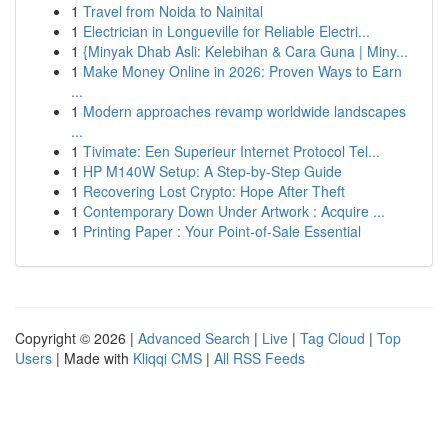
1
Travel from Noida to Nainital
1
Electrician in Longueville for Reliable Electri...
1
{Minyak Dhab Asli: Kelebihan & Cara Guna | Miny...
1
Make Money Online in 2026: Proven Ways to Earn
...
1
Modern approaches revamp worldwide landscapes
...
1
Tivimate: Een Superieur Internet Protocol Tel...
1
HP M140W Setup: A Step-by-Step Guide
1
Recovering Lost Crypto: Hope After Theft
1
Contemporary Down Under Artwork : Acquire ...
1
Printing Paper : Your Point-of-Sale Essential
Copyright © 2026 |
Advanced Search
|
Live
|
Tag Cloud
|
Top
Users
| Made with
Kliqqi CMS
|
All RSS Feeds