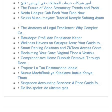
1
أميز شركات خدمات الممتلكات في الرياض : قائ...
1
The Future of Video Streaming: Trends and Predi...
1
Noida Udaipur Cab Book Your Ride Now
1
Sv388 Museumayam: Tutorial Komplit Sabung Ayam
...
1
The Anatomy of Legal Excellence: Why Complex
Ca...
1
Ratudepo: Profil dan Perjalanan Karier
1
Wellness Havens on Sarjapur Area: Your Guide to...
1
Smart Parking Solutions and ZKTeco Access Contr...
1
Reclaiming Your Core: Vaginal Floor & Vestibu...
1
Comprehensive Home Rubbish Removal Through
Dece...
1
Tropea: La Tua Destinazione Ideale
1
Nunua MachiBook ya Kitaalamu katika Kenya:
Tham...
1
Singapore Accounting Services: A Price Guide fo...
1
De Ibo-speler: de ultieme gids