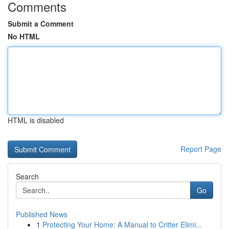
Comments
Submit a Comment
No HTML
HTML is disabled
Report Page
Search
Go
Published News
1
Protecting Your Home: A Manual to Critter Elimi...