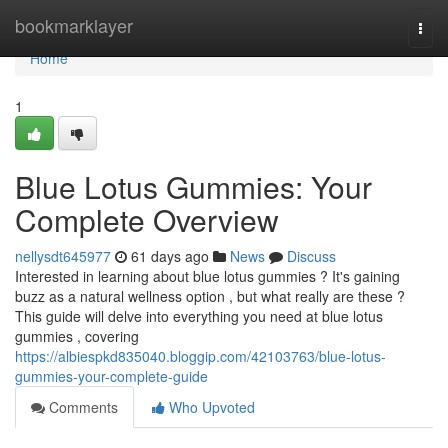
Home
bookmarklayer
Togg
navi
Home
1
Blue Lotus Gummies: Your
Complete Overview
nellysdt645977
61 days ago
News
Discuss
Interested in learning about blue lotus gummies ? It's gaining
buzz as a natural wellness option , but what really are these ?
This guide will delve into everything you need at blue lotus
gummies , covering
https://albiespkd835040.bloggip.com/42103763/blue-lotus-
gummies-your-complete-guide
Comments
Who Upvoted