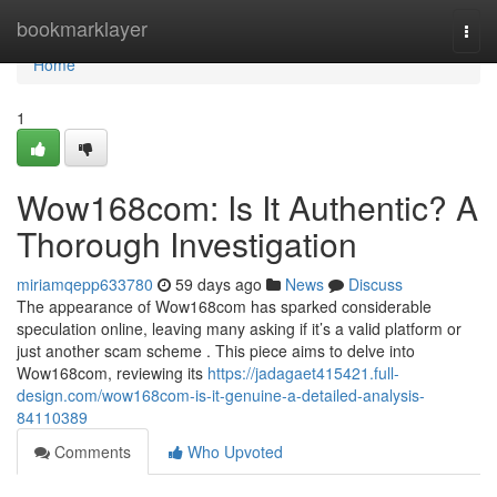
Home
bookmarklayer
Togg
navi
Home
1
Wow168com: Is It Authentic? A
Thorough Investigation
miriamqepp633780
59 days ago
News
Discuss
The appearance of Wow168com has sparked considerable
speculation online, leaving many asking if it’s a valid platform or
just another scam scheme . This piece aims to delve into
Wow168com, reviewing its
https://jadagaet415421.full-
design.com/wow168com-is-it-genuine-a-detailed-analysis-
84110389
Comments
Who Upvoted