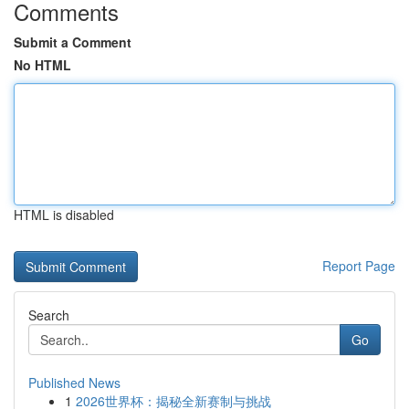
Comments
Submit a Comment
No HTML
HTML is disabled
Report Page
Search
Go
Published News
1
2026世界杯：揭秘全新赛制与挑战