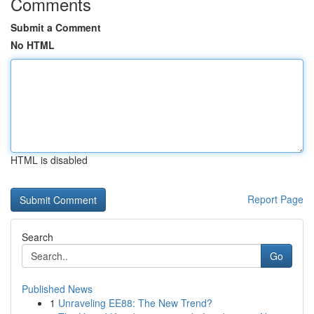
Comments
Submit a Comment
No HTML
HTML is disabled
Report Page
Search
Go
Published News
1
Unraveling EE88: The New Trend?