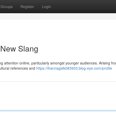
Groups
Register
Login
a New Slang
ing attention online, particularly amongst younger audiences. Arising fr
ultural references and
https://ihannagstk083933.blog-eye.com/profile