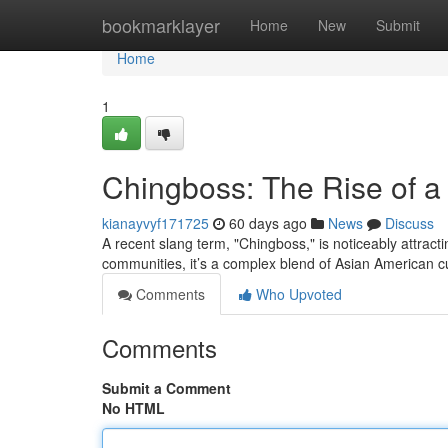
Home
bookmarklayer
Home
New
Submit
Home
1
Chingboss: The Rise of 
kianayvyf171725
60 days ago
News
Discuss
A recent slang term, "Chingboss," is noticeably attract
communities, it’s a complex blend of Asian American c
Comments
Who Upvoted
Comments
Submit a Comment
No HTML