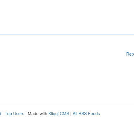
Rep
d
|
Top Users
| Made with
Kliqqi CMS
|
All RSS Feeds