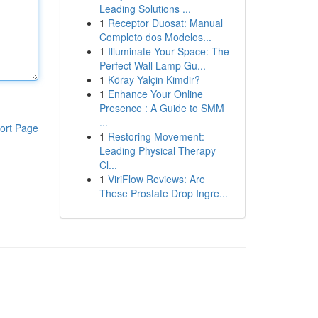
Leading Solutions ...
1
Receptor Duosat: Manual
Completo dos Modelos...
1
Illuminate Your Space: The
Perfect Wall Lamp Gu...
1
Köray Yalçin Kimdir?
1
Enhance Your Online
Presence : A Guide to SMM
...
ort Page
1
Restoring Movement:
Leading Physical Therapy
Cl...
1
ViriFlow Reviews: Are
These Prostate Drop Ingre...