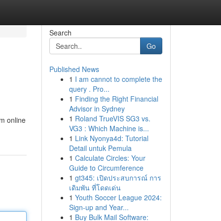
Search
Go
Published News
1
I am cannot to complete the
query . Pro...
1
Finding the Right Financial
Advisor in Sydney
1
Roland TrueVIS SG3 vs.
om online
VG3 : Which Machine is...
1
Link Nyonya4d: Tutorial
Detail untuk Pemula
1
Calculate Circles: Your
Guide to Circumference
1
gt345: เปิดประสบการณ์ การ
เดิมพัน ที่โดดเด่น
1
Youth Soccer League 2024:
Sign-up and Year...
1
Buy Bulk Mail Software: