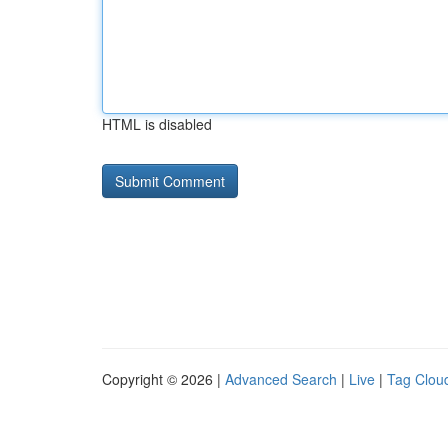
HTML is disabled
Copyright © 2026 |
Advanced Search
|
Live
|
Tag Clou