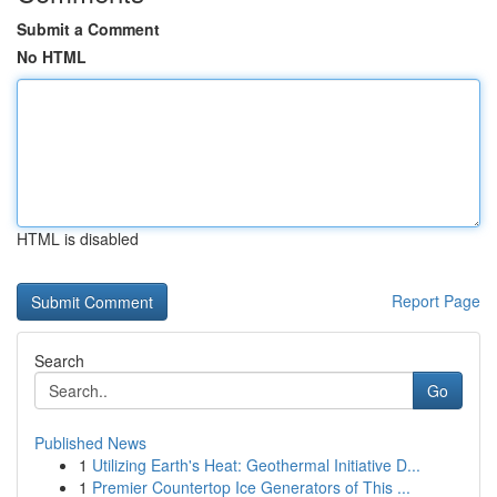
Submit a Comment
No HTML
HTML is disabled
Report Page
Search
Go
Published News
1
Utilizing Earth's Heat: Geothermal Initiative D...
1
Premier Countertop Ice Generators of This ...