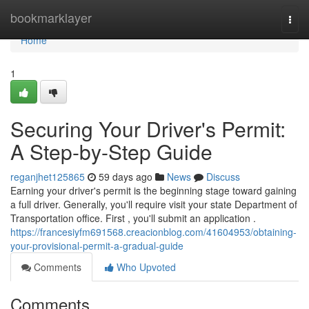
Home
bookmarklayer
Togg
navi
Home
1
Securing Your Driver's Permit:
A Step-by-Step Guide
reganjhet125865
59 days ago
News
Discuss
Earning your driver's permit is the beginning stage toward gaining
a full driver. Generally, you'll require visit your state Department of
Transportation office. First , you'll submit an application .
https://francesiyfm691568.creacionblog.com/41604953/obtaining-
your-provisional-permit-a-gradual-guide
Comments
Who Upvoted
Comments