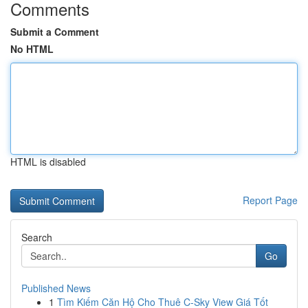
Comments
Submit a Comment
No HTML
HTML is disabled
Report Page
Search
Go
Published News
1
Tìm Kiếm Căn Hộ Cho Thuê C-Sky View Giá Tốt