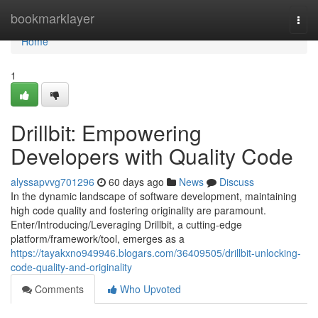
Home
bookmarklayer
Togg
navi
Home
1
Drillbit: Empowering
Developers with Quality Code
alyssapvvg701296
60 days ago
News
Discuss
In the dynamic landscape of software development, maintaining
high code quality and fostering originality are paramount.
Enter/Introducing/Leveraging Drillbit, a cutting-edge
platform/framework/tool, emerges as a
https://tayakxno949946.blogars.com/36409505/drillbit-unlocking-
code-quality-and-originality
Comments
Who Upvoted