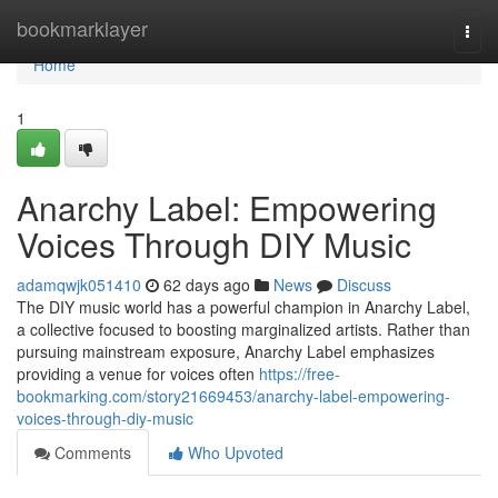
Home
bookmarklayer
Togg
navi
Home
1
Anarchy Label: Empowering
Voices Through DIY Music
adamqwjk051410
62 days ago
News
Discuss
The DIY music world has a powerful champion in Anarchy Label,
a collective focused to boosting marginalized artists. Rather than
pursuing mainstream exposure, Anarchy Label emphasizes
providing a venue for voices often
https://free-
bookmarking.com/story21669453/anarchy-label-empowering-
voices-through-diy-music
Comments
Who Upvoted