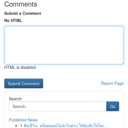
Comments
Submit a Comment
No HTML
HTML is disabled
Report Page
Search
Go
Published News
1
ฟันนี่วิน: สล็อตออนไลน์เว็บตรง ให้ลุ้นหัวใจไม่เ...