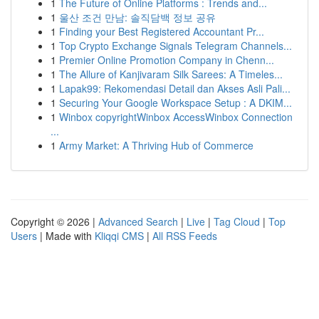
1
The Future of Online Platforms : Trends and...
1
울산 조건 만남: 솔직담백 정보 공유
1
Finding your Best Registered Accountant Pr...
1
Top Crypto Exchange Signals Telegram Channels...
1
Premier Online Promotion Company in Chenn...
1
The Allure of Kanjivaram Silk Sarees: A Timeles...
1
Lapak99: Rekomendasi Detail dan Akses Asli Pali...
1
Securing Your Google Workspace Setup : A DKIM...
1
Winbox copyrightWinbox AccessWinbox Connection
...
1
Army Market: A Thriving Hub of Commerce
Copyright © 2026 |
Advanced Search
|
Live
|
Tag Cloud
|
Top
Users
| Made with
Kliqqi CMS
|
All RSS Feeds