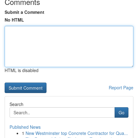
Comments
Submit a Comment
No HTML
HTML is disabled
Report Page
Search
Go
Published News
1
New Westminster top Concrete Contractor for Qua...