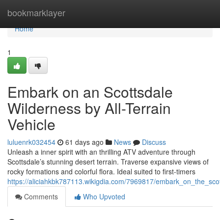
Home
bookmarklayer
Home
1
Embark on an Scottsdale
Wilderness by All-Terrain
Vehicle
luluenrk032454
61 days ago
News
Discuss
Unleash a inner spirit with an thrilling ATV adventure through
Scottsdale’s stunning desert terrain. Traverse expansive views of
rocky formations and colorful flora. Ideal suited to first-timers
https://aliciahkbk787113.wikigdia.com/7969817/embark_on_the_sc
Comments
Who Upvoted