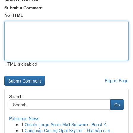
Submit a Comment
No HTML
HTML is disabled
Report Page
Search
Go
Published News
1
Obtain Large-Scale Mail Software : Boost Y...
1
Cung cấp Căn hộ Opal Skyline: : Giá hấp dẫn...