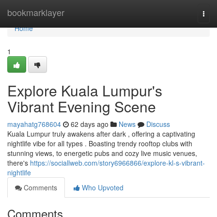
Home
bookmarklayer
Togg
navi
Home
1
Explore Kuala Lumpur's
Vibrant Evening Scene
mayahatg768604
62 days ago
News
Discuss
Kuala Lumpur truly awakens after dark , offering a captivating
nightlife vibe for all types . Boasting trendy rooftop clubs with
stunning views, to energetic pubs and cozy live music venues,
there's
https://sociallweb.com/story6966866/explore-kl-s-vibrant-
nightlife
Comments
Who Upvoted
Comments