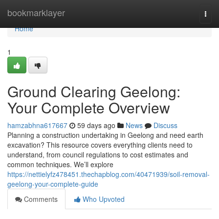
Home
bookmarklayer
Togg
navi
Home
1
Ground Clearing Geelong:
Your Complete Overview
hamzabhna617667
59 days ago
News
Discuss
Planning a construction undertaking in Geelong and need earth
excavation? This resource covers everything clients need to
understand, from council regulations to cost estimates and
common techniques. We’ll explore
https://nettielyfz478451.thechapblog.com/40471939/soil-removal-
geelong-your-complete-guide
Comments
Who Upvoted