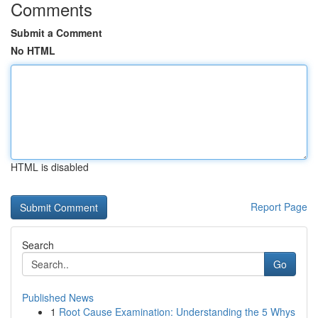
Comments
Submit a Comment
No HTML
HTML is disabled
Report Page
Search
Go
Published News
1
Root Cause Examination: Understanding the 5 Whys