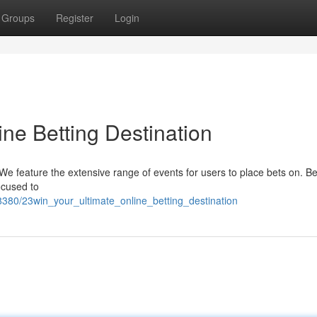
Groups
Register
Login
ne Betting Destination
We feature the extensive range of events for users to place bets on. Be
ocused to
380/23win_your_ultimate_online_betting_destination