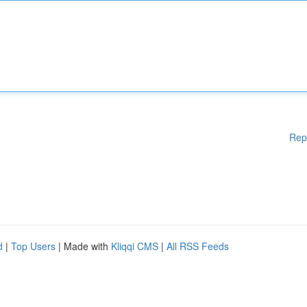
Rep
d
|
Top Users
| Made with
Kliqqi CMS
|
All RSS Feeds