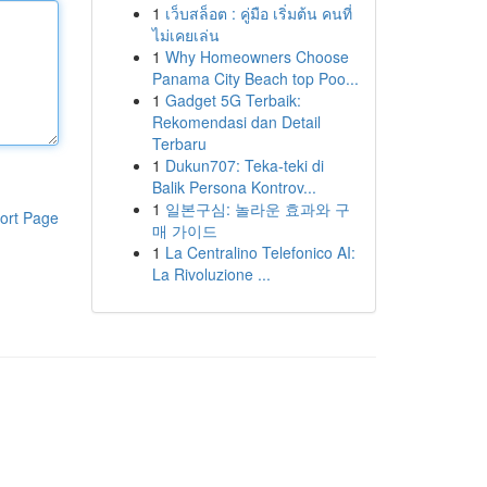
1
เว็บสล็อต : คู่มือ เริ่มต้น คนที่
ไม่เคยเล่น
1
Why Homeowners Choose
Panama City Beach top Poo...
1
Gadget 5G Terbaik:
Rekomendasi dan Detail
Terbaru
1
Dukun707: Teka-teki di
Balik Persona Kontrov...
1
일본구심: 놀라운 효과와 구
ort Page
매 가이드
1
La Centralino Telefonico AI:
La Rivoluzione ...