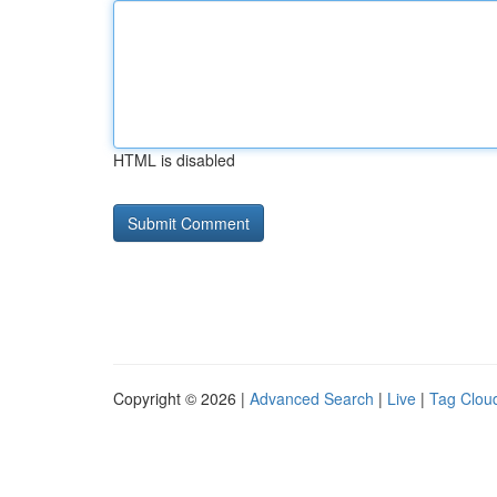
HTML is disabled
Copyright © 2026 |
Advanced Search
|
Live
|
Tag Clou