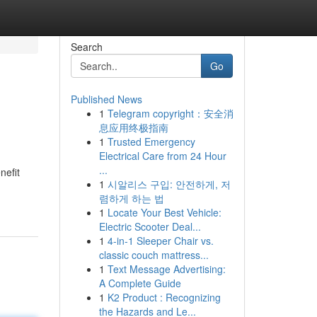
Search
Go
Published News
1
Telegram copyright：安全消
息应用终极指南
1
Trusted Emergency
Electrical Care from 24 Hour
...
nefit
1
시알리스 구입: 안전하게, 저
렴하게 하는 법
1
Locate Your Best Vehicle:
Electric Scooter Deal...
1
4-in-1 Sleeper Chair vs.
classic couch mattress...
1
Text Message Advertising:
A Complete Guide
1
K2 Product : Recognizing
the Hazards and Le...