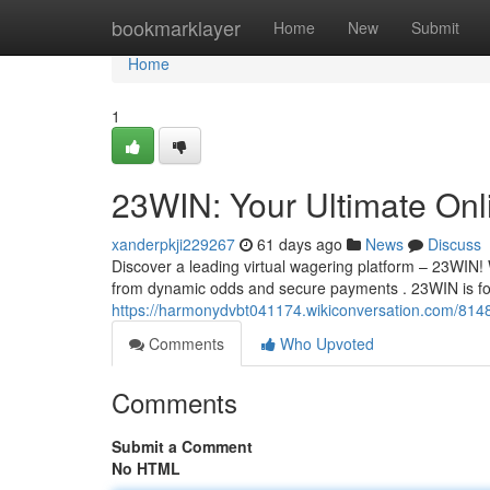
Home
bookmarklayer
Home
New
Submit
Home
1
23WIN: Your Ultimate Onli
xanderpkji229267
61 days ago
News
Discuss
Discover a leading virtual wagering platform – 23WIN! 
from dynamic odds and secure payments . 23WIN is f
https://harmonydvbt041174.wikiconversation.com/8148
Comments
Who Upvoted
Comments
Submit a Comment
No HTML