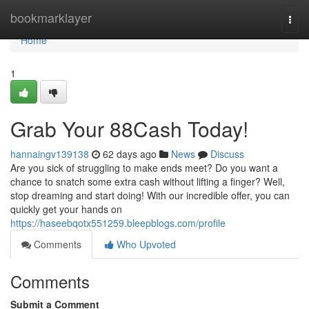
Home
bookmarklayer
Togg
navi
Home
1
Grab Your 88Cash Today!
hannaingv139138
62 days ago
News
Discuss
Are you sick of struggling to make ends meet? Do you want a
chance to snatch some extra cash without lifting a finger? Well,
stop dreaming and start doing! With our incredible offer, you can
quickly get your hands on
https://haseebqotx551259.bleepblogs.com/profile
Comments
Who Upvoted
Comments
Submit a Comment