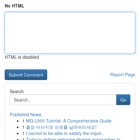
No HTML
HTML is disabled
Report Page
Search
Go
Published News
1
MQ-L500 Tutorial: A Comprehensive Guide
1
출장 마사지로 피로를 날려버리세요!
1
I cannot to be able to satisfy the inquir...
1
Today's visitors welcome diverse approaches to ...