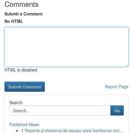
Comments
Submit a Comment
No HTML
HTML is disabled
Report Page
Search
Go
Published News
1
Reporte profesional de equipo para bomberos con...