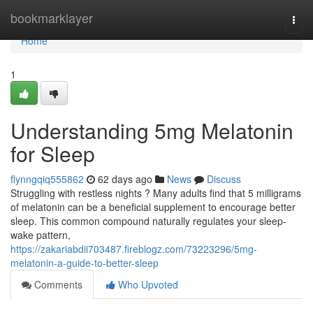
Home
bookmarklayer
Togg
navi
Home
1
Understanding 5mg Melatonin
for Sleep
flynngqiq555862
62 days ago
News
Discuss
Struggling with restless nights ? Many adults find that 5 milligrams
of melatonin can be a beneficial supplement to encourage better
sleep. This common compound naturally regulates your sleep-
wake pattern,
https://zakariabdii703487.fireblogz.com/73223296/5mg-
melatonin-a-guide-to-better-sleep
Comments
Who Upvoted