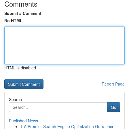
Comments
Submit a Comment
No HTML
HTML is disabled
Report Page
Search
Go
Published News
1
A Premier Search Engine Optimization Guru: Incr...