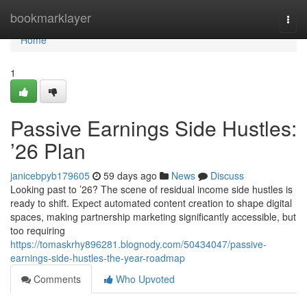
Home
bookmarklayer
Togg
navi
Home
1
Passive Earnings Side Hustles:
’26 Plan
janicebpyb179605
59 days ago
News
Discuss
Looking past to ’26? The scene of residual income side hustles is
ready to shift. Expect automated content creation to shape digital
spaces, making partnership marketing significantly accessible, but
too requiring
https://tomaskrhy896281.blognody.com/50434047/passive-
earnings-side-hustles-the-year-roadmap
Comments
Who Upvoted