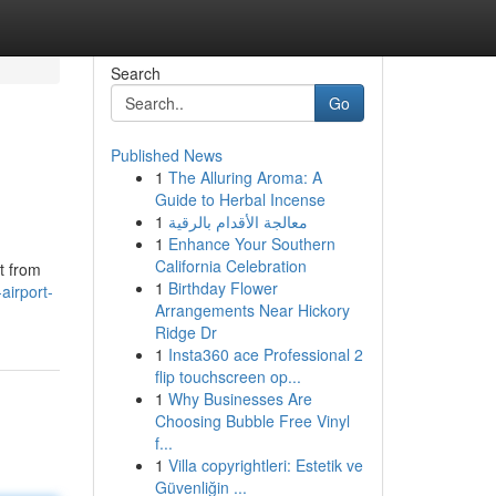
Search
Go
Published News
1
The Alluring Aroma: A
Guide to Herbal Incense
1
معالجة الأقدام بالرقية
1
Enhance Your Southern
California Celebration
t from
1
Birthday Flower
airport-
Arrangements Near Hickory
Ridge Dr
1
Insta360 ace Professional 2
flip touchscreen op...
1
Why Businesses Are
Choosing Bubble Free Vinyl
f...
1
Villa copyrightleri: Estetik ve
Güvenliğin ...