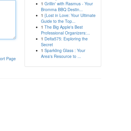
1
Grillin' with Rasmus - Your
Bromma BBQ Destin...
1
{Lost in Love: Your Ultimate
Guide to the Top...
1
The Big Apple's Best
Professional Organizers:...
1
Delta575: Exploring the
Secret
1
Sparkling Glass : Your
Area's Resource to ...
ort Page