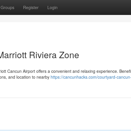
Groups
Register
Login
Marriott Riviera Zone
iott Cancun Airport offers a convenient and relaxing experience. Benefi
ons, and location to nearby
https://cancunhacks.com/courtyard-cancun-