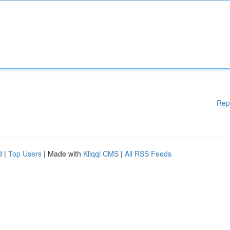
Rep
d
|
Top Users
| Made with
Kliqqi CMS
|
All RSS Feeds