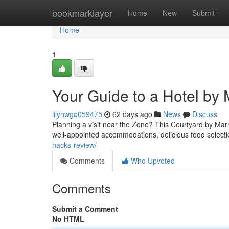
Home
bookmarklayer
Home
New
Submit
Home
1
Your Guide to a Hotel by 
lilyhwgq059475
62 days ago
News
Discuss
Planning a visit near the Zone? This Courtyard by Marr
well-appointed accommodations, delicious food selecti
hacks-review/
Comments
Who Upvoted
Comments
Submit a Comment
No HTML