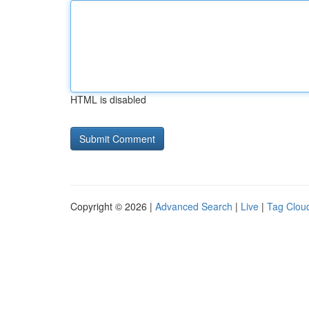
HTML is disabled
Copyright © 2026 |
Advanced Search
|
Live
|
Tag Clou