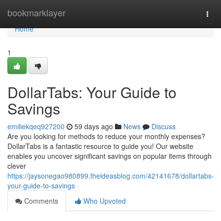
Home
bookmarklayer
Togg
navi
Home
1
DollarTabs: Your Guide to
Savings
emiliekqeq927200
59 days ago
News
Discuss
Are you looking for methods to reduce your monthly expenses?
DollarTabs is a fantastic resource to guide you! Our website
enables you uncover significant savings on popular items through
clever
https://jaysonegao980899.theideasblog.com/42141678/dollartabs-
your-guide-to-savings
Comments
Who Upvoted