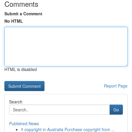
Comments
Submit a Comment
No HTML
HTML is disabled
Report Page
Search
Go
Published News
1
copyright in Australia Purchase copyright from ...