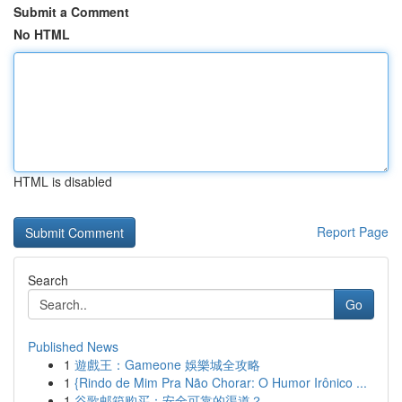
Submit a Comment
No HTML
HTML is disabled
Report Page
Search
Go
Published News
1
遊戲王：Gameone 娛樂城全攻略
1
{Rindo de Mim Pra Não Chorar: O Humor Irônico ...
1
谷歌邮箱购买：安全可靠的渠道？