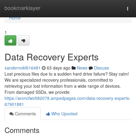
Home
bookmarklayer
Togg
navi
Home
1
Data Recovery Experts
xandernokf616481
63 days ago
News
Discuss
Lost precious files due to a sudden hard drive failure? Stay calm!
We are specialized recovery professionals, committed to
retrieving your lost information from a wide range of devices.
From damaged SSDs, we provide
https://aroncfwv582078.ampedpages.com/data-recovery-experts-
67901881
Comments
Who Upvoted
Comments